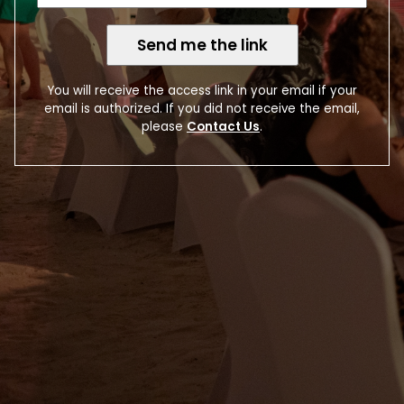
Send me the link
You will receive the access link in your email if your
email is authorized. If you did not receive the email,
please
Contact Us
.