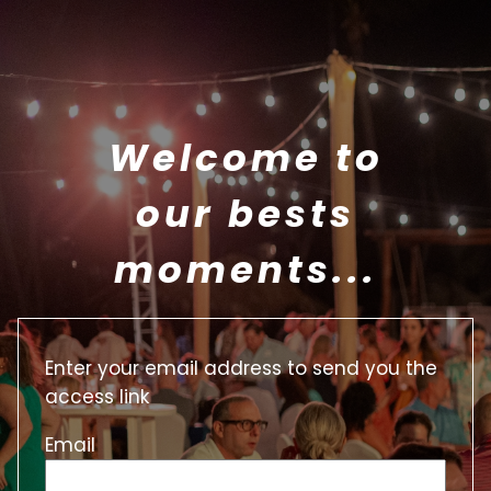
Welcome to
our bests
moments...
Enter your email address to send you the
access link
Email
Email
Token