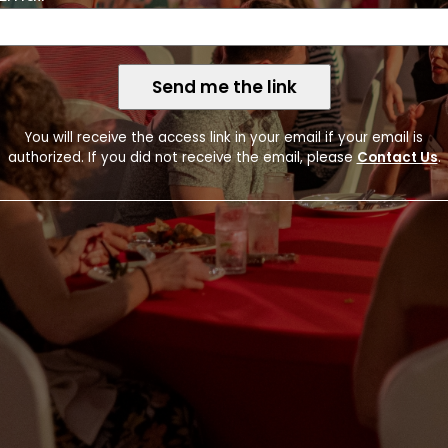
Token
Send me the link
You will receive the access link in your email if your email is
authorized. If you did not receive the email, please
Contact Us
.