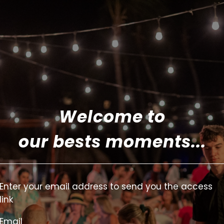
Welcome to
our bests moments...
Enter your email address to send you the access
link
Email
Email